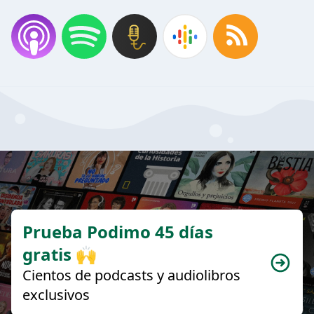
Prueba Podimo 45 días
gratis 🙌
Cientos de podcasts y audiolibros
exclusivos