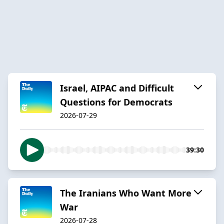
Israel, AIPAC and Difficult
Questions for Democrats
2026-07-29
39:30
The Iranians Who Want More
War
2026-07-28