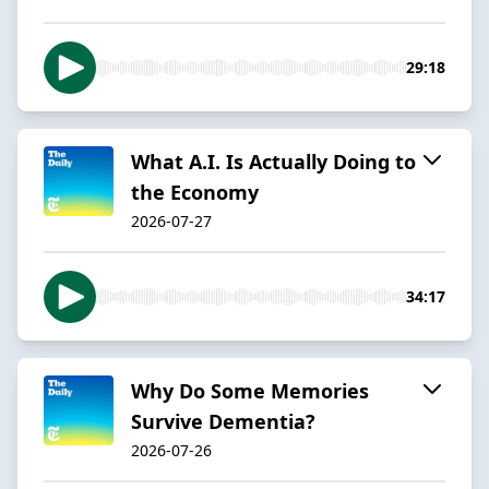
29:18
What A.I. Is Actually Doing to
the Economy
2026-07-27
34:17
Why Do Some Memories
Survive Dementia?
2026-07-26