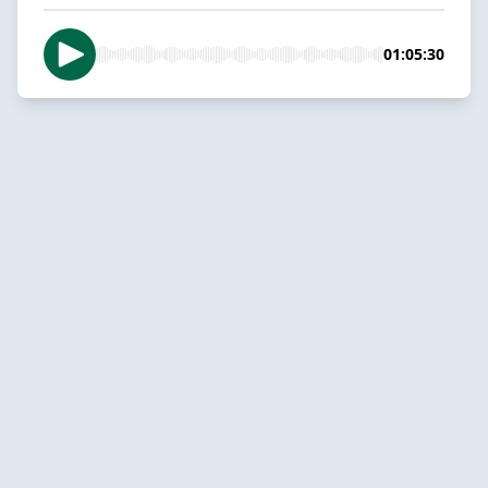
01:05:30