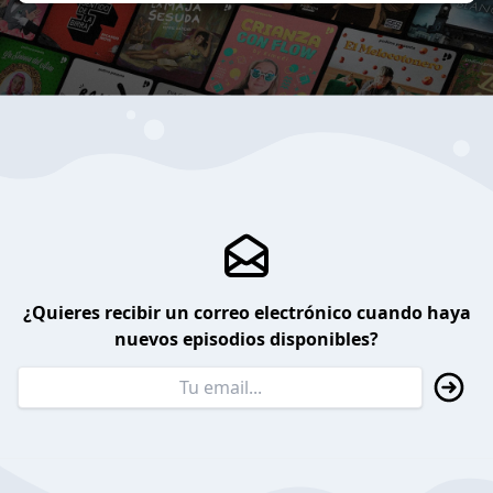
¿Quieres recibir un correo electrónico cuando haya
nuevos episodios disponibles?