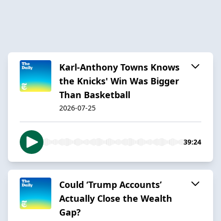
Karl-Anthony Towns Knows
the Knicks' Win Was Bigger
Than Basketball
2026-07-25
39:24
Could ‘Trump Accounts’
Actually Close the Wealth
Gap?