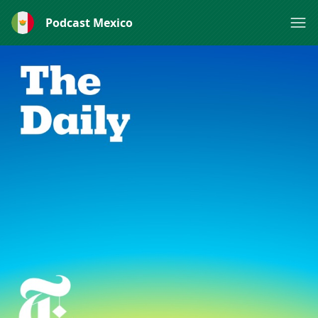
Podcast Mexico