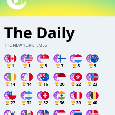
The Daily
THE NEW YORK TIMES
1
1
5
7
8
9
14
14
16
20
22
23
27
32
32
36
39
40