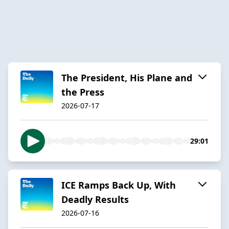
The President, His Plane and
the Press
2026-07-17
29:01
ICE Ramps Back Up, With
Deadly Results
2026-07-16