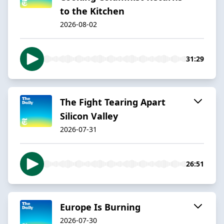
to the Kitchen
2026-08-02
31:29
The Fight Tearing Apart
Silicon Valley
2026-07-31
26:51
Europe Is Burning
2026-07-30