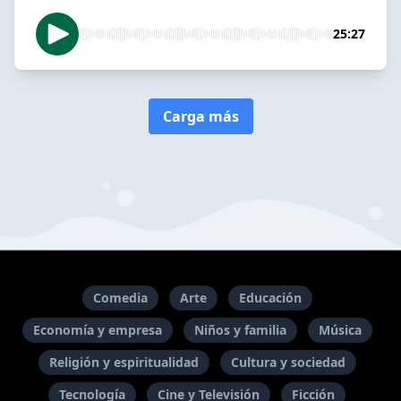
25:27
Carga más
Comedia
Arte
Educación
Economía y empresa
Niños y familia
Música
Religión y espiritualidad
Cultura y sociedad
Tecnología
Cine y Televisión
Ficción