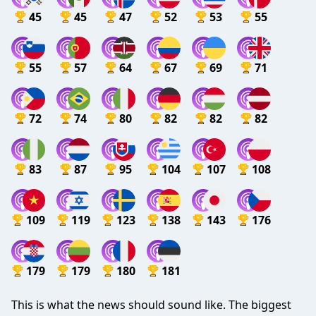
45
45
47
52
53
55
55
57
64
67
69
71
72
74
80
82
82
82
83
87
95
104
107
108
109
119
123
138
143
176
179
179
180
181
This is what the news should sound like. The biggest