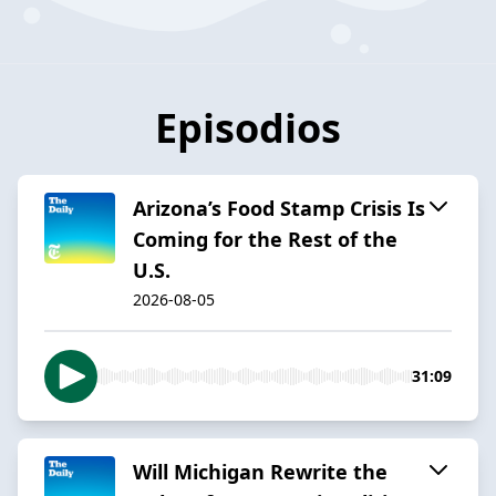
Episodios
Arizona’s Food Stamp Crisis Is
Coming for the Rest of the
U.S.
2026-08-05
31:09
Will Michigan Rewrite the