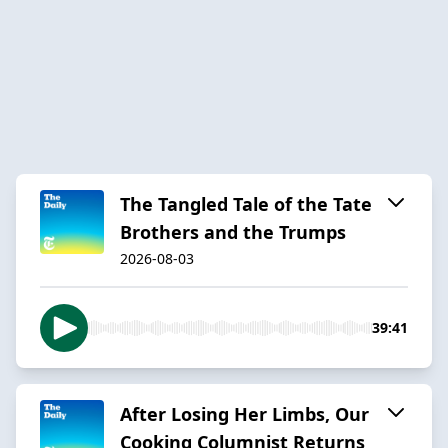
The Tangled Tale of the Tate
Brothers and the Trumps
2026-08-03
39:41
After Losing Her Limbs, Our
Cooking Columnist Returns