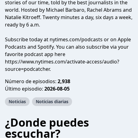
stories of our time, told by the best journalists in the
world. Hosted by Michael Barbaro, Rachel Abrams and
Natalie Kitroeff. Twenty minutes a day, six days a week,
ready by 6 a.m.
Subscribe today at nytimes.com/podcasts or on Apple
Podcasts and Spotify. You can also subscribe via your
favorite podcast app here
https://www.nytimes.com/activate-access/audio?
source=podcatcher.
Número de episodios:
2,938
Último episodio:
2026-08-05
Noticias
Noticias diarias
¿Donde puedes
escuchar?