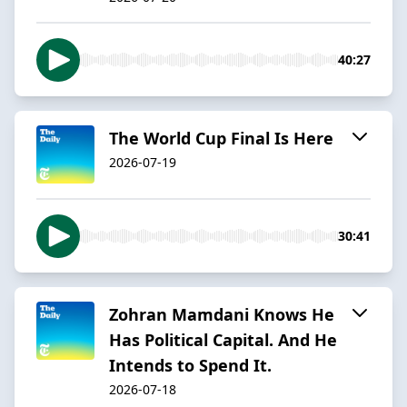
40:27
The World Cup Final Is Here
2026-07-19
30:41
Zohran Mamdani Knows He
Has Political Capital. And He
Intends to Spend It.
2026-07-18