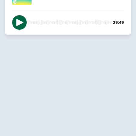
29:49