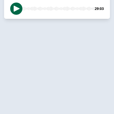
29:03