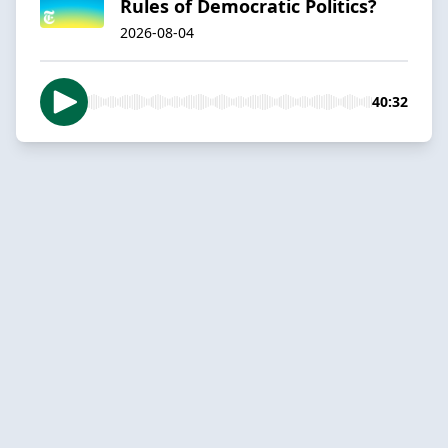
Rules of Democratic Politics?
2026-08-04
40:32