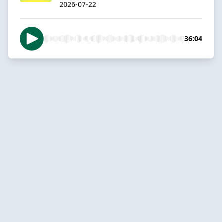
2026-07-22
36:04