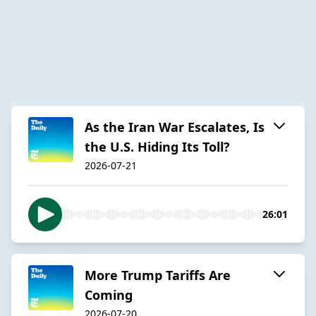
As the Iran War Escalates, Is
the U.S. Hiding Its Toll?
2026-07-21
26:01
More Trump Tariffs Are
Coming
2026-07-20