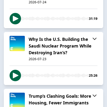
2026-07-24
31:19
Why Is the U.S. Building the
Saudi Nuclear Program While
Destroying Iran’s?
2026-07-23
25:26
Trump’s Clashing Goals: More
Housing, Fewer Immigrants