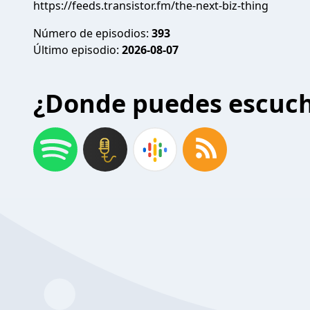
https://feeds.transistor.fm/the-next-biz-thing
Número de episodios:
393
Último episodio:
2026-08-07
¿Donde puedes escuc