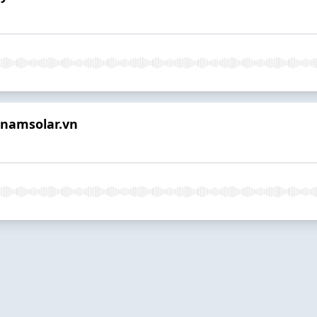
tnamsolar.vn