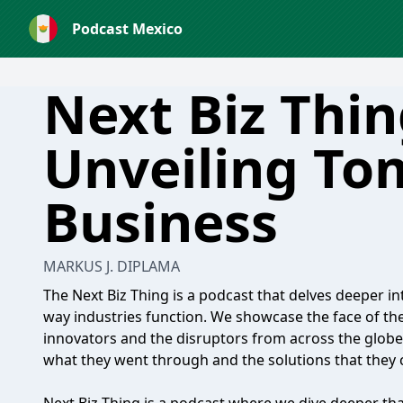
Podcast Mexico
Next Biz Thin
Unveiling To
Business
MARKUS J. DIPLAMA
The Next Biz Thing is a podcast that delves deeper in
way industries function. We showcase the face of the 
innovators and the disruptors from across the globe, 
what they went through and the solutions that they