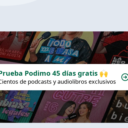
Prueba Podimo 45 días gratis 🙌
Cientos de podcasts y audiolibros exclusivos