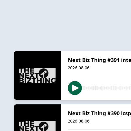
Next Biz Thing #391 in
2026-08-06
Next Biz Thing #390 ics
2026-08-06