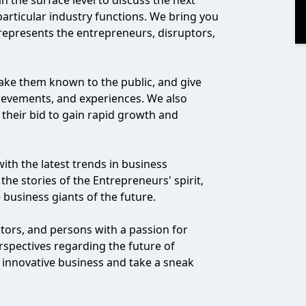
 the surface level to discuss the next
particular industry functions. We bring you
 represents the entrepreneurs, disruptors,
ke them known to the public, and give
hievements, and experiences. We also
n their bid to gain rapid growth and
with the latest trends in business
he stories of the Entrepreneurs' spirit,
 business giants of the future.
stors, and persons with a passion for
rspectives regarding the future of
 innovative business and take a sneak