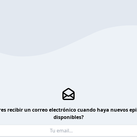
es recibir un correo electrónico cuando haya nuevos ep
disponibles?