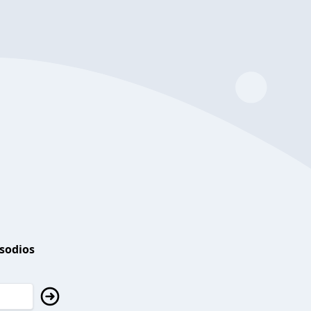
isodios