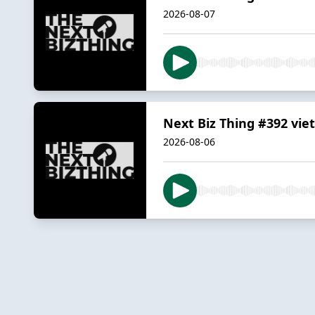
2026-08-07
Next Biz Thing #392 vie
2026-08-06