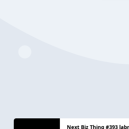
Next Biz Thing #393 lab