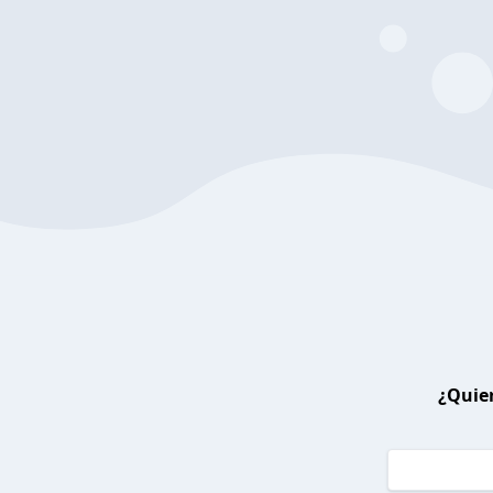
¿Quier