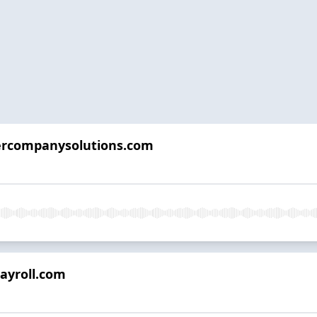
tercompanysolutions.com
payroll.com