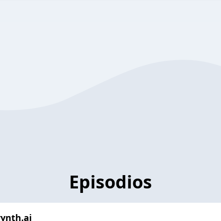
Episodios
rynth.ai