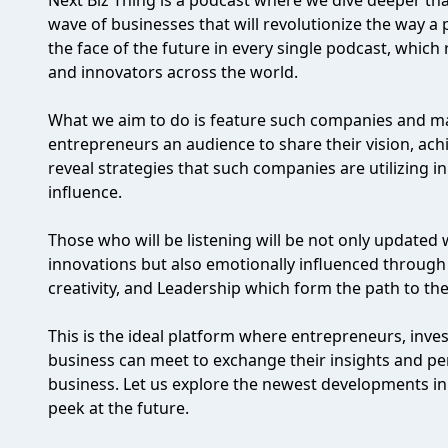
Next Biz Thing is a podcast where we dive deeper than
wave of businesses that will revolutionize the way a 
the face of the future in every single podcast, which
and innovators across the world.
What we aim to do is feature such companies and ma
entrepreneurs an audience to share their vision, ac
reveal strategies that such companies are utilizing i
influence.
Those who will be listening will be not only updated 
innovations but also emotionally influenced through t
creativity, and Leadership which form the path to the
This is the ideal platform where entrepreneurs, inve
business can meet to exchange their insights and pe
business. Let us explore the newest developments in
peek at the future.