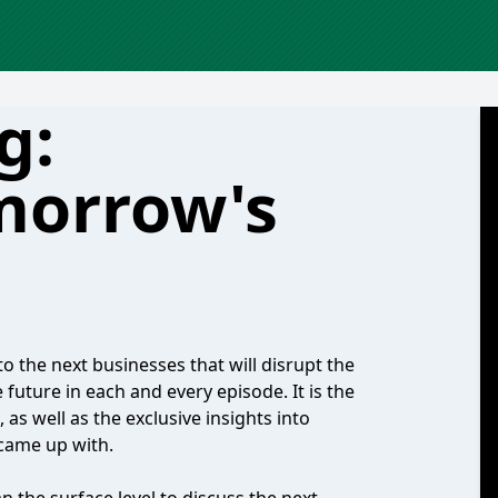
g:
morrow's
to the next businesses that will disrupt the
future in each and every episode. It is the
as well as the exclusive insights into
 came up with.