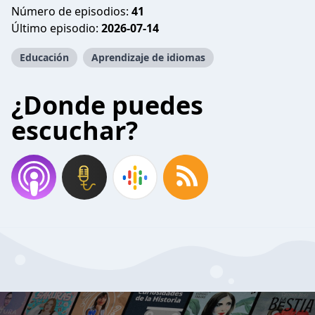
Número de episodios:
41
Último episodio:
2026-07-14
Educación
Aprendizaje de idiomas
¿Donde puedes
escuchar?