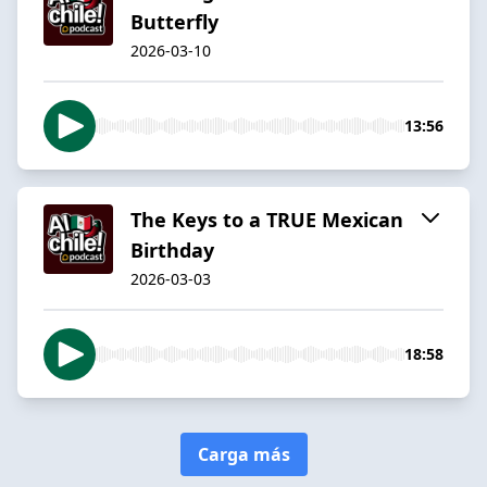
Butterfly
2026-03-10
13:56
The Keys to a TRUE Mexican
Birthday
2026-03-03
18:58
Carga más