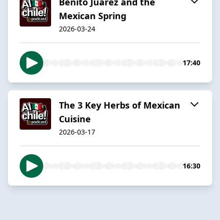
Benito Juarez and the
Mexican Spring
2026-03-24
17:40
The 3 Key Herbs of Mexican
Cuisine
2026-03-17
16:30