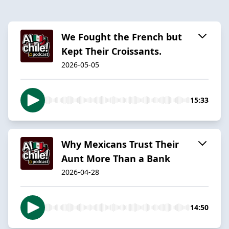
We Fought the French but
Kept Their Croissants.
2026-05-05
15:33
Why Mexicans Trust Their
Aunt More Than a Bank
2026-04-28
14:50