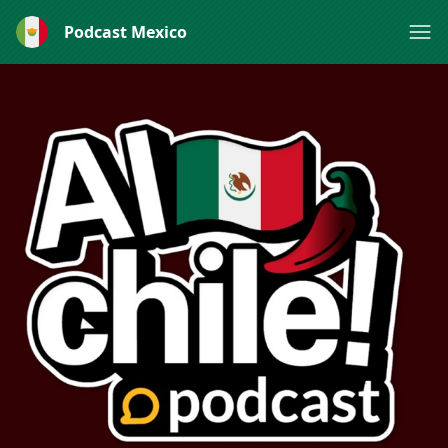
Podcast Mexico