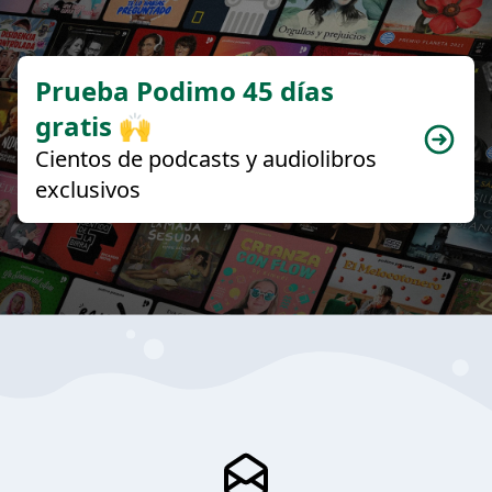
Prueba Podimo 45 días
gratis 🙌
Cientos de podcasts y audiolibros
exclusivos