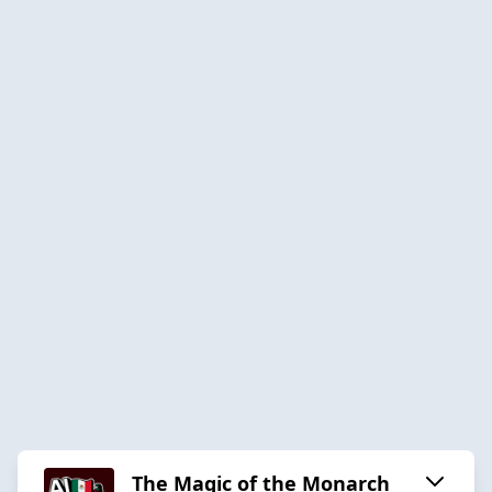
The Magic of the Monarch