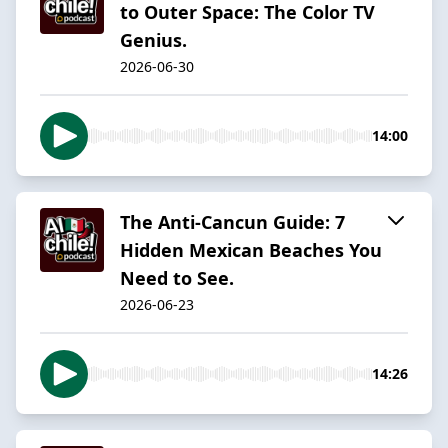
to Outer Space: The Color TV
Genius.
2026-06-30
14:00
The Anti-Cancun Guide: 7
Hidden Mexican Beaches You
Need to See.
2026-06-23
14:26