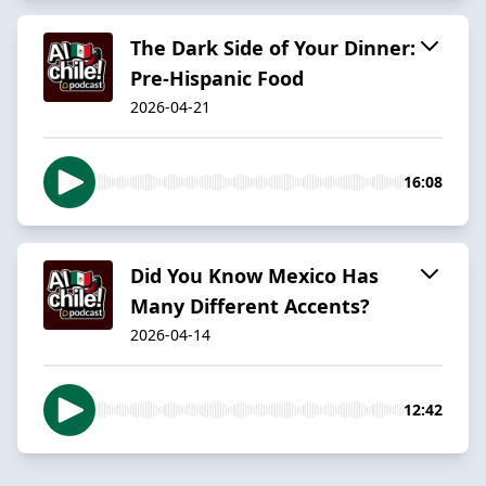
The Dark Side of Your Dinner:
Pre-Hispanic Food
2026-04-21
16:08
Did You Know Mexico Has
Many Different Accents?
2026-04-14
12:42