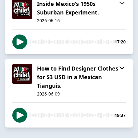
Inside Mexico's 1950s
Suburban Experiment.
2026-06-16
17:20
How to Find Designer Clothes
for $3 USD in a Mexican
Tianguis.
2026-06-09
19:37