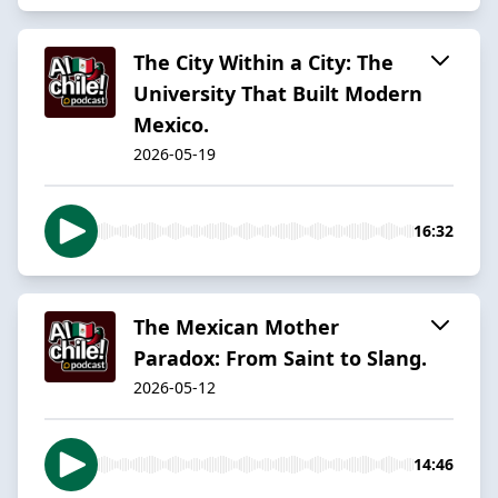
The City Within a City: The
University That Built Modern
Mexico.
2026-05-19
16:32
The Mexican Mother
Paradox: From Saint to Slang.
2026-05-12
14:46