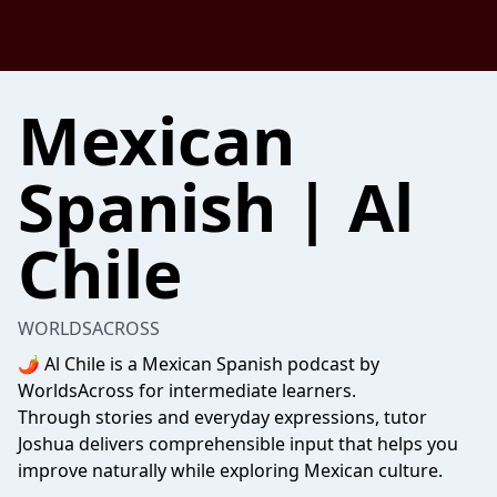
Mexican
Spanish | Al
Chile
WORLDSACROSS
🌶️ Al Chile is a Mexican Spanish podcast by
WorldsAcross for intermediate learners.
Through stories and everyday expressions, tutor
Joshua delivers comprehensible input that helps you
improve naturally while exploring Mexican culture.