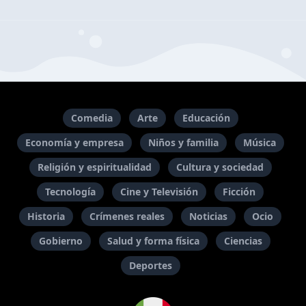
Comedia
Arte
Educación
Economía y empresa
Niños y familia
Música
Religión y espiritualidad
Cultura y sociedad
Tecnología
Cine y Televisión
Ficción
Historia
Crímenes reales
Noticias
Ocio
Gobierno
Salud y forma física
Ciencias
Deportes