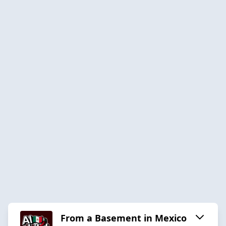
From a Basement in Mexico