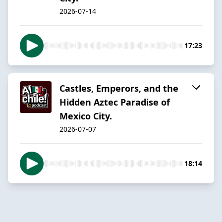
2026-07-14
17:23
Castles, Emperors, and the
Hidden Aztec Paradise of
Mexico City.
2026-07-07
18:14