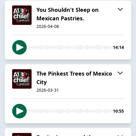
You Shouldn't Sleep on
Mexican Pastries.
2026-04-08
14:14
The Pinkest Trees of Mexico
City
2026-03-31
10:55