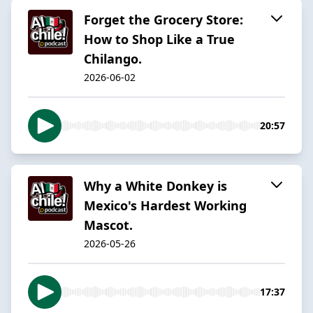
Forget the Grocery Store:
How to Shop Like a True
Chilango.
2026-06-02
20:57
Why a White Donkey is
Mexico's Hardest Working
Mascot.
2026-05-26
17:37