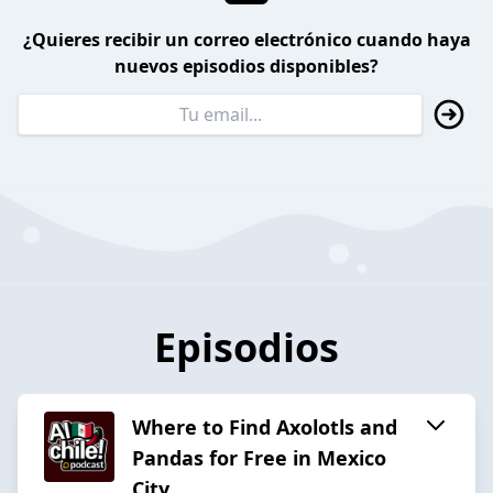
¿Quieres recibir un correo electrónico cuando haya
nuevos episodios disponibles?
Episodios
Where to Find Axolotls and
Pandas for Free in Mexico
City.